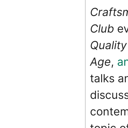
Crafts
Club
e
Quality
Age
,
a
talks a
discus
contem
topic o