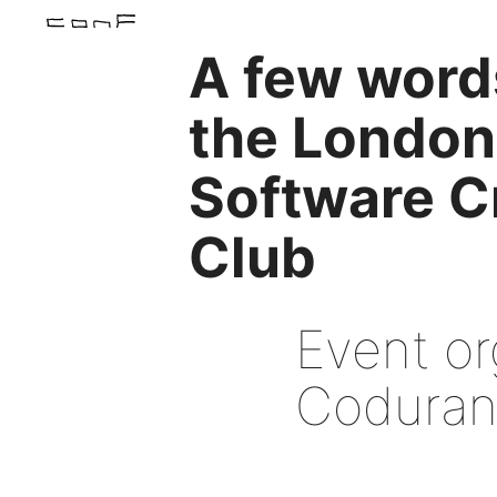
A few word
the London
Software C
Club
Event or
Coduran