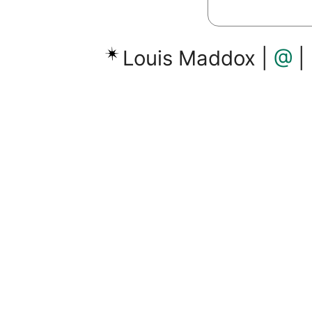
Louis Maddox |
@
|