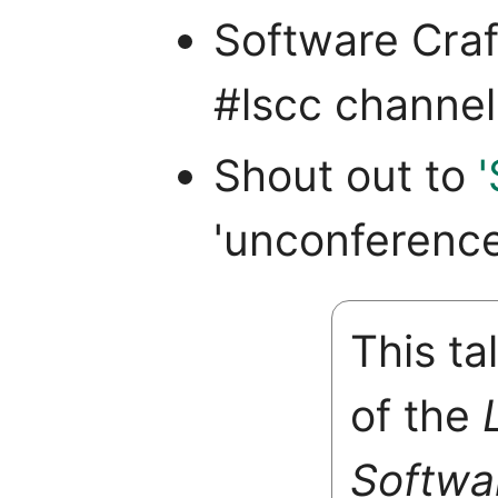
Software Craf
#lscc channel
Shout out to
'unconference
This ta
of the
Softwa