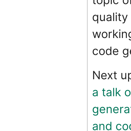
qualit
working
code g
Next u
a talk 
genera
and co