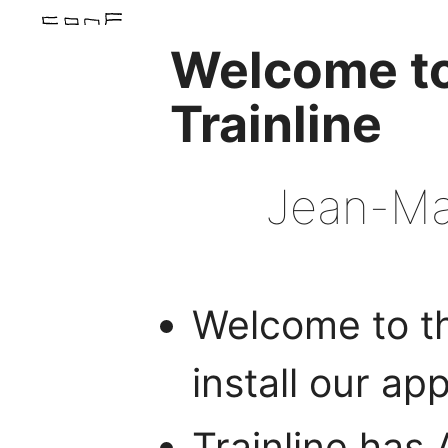
Welcome t
Trainline
Jean-Mar
Welcome to th
install our ap
Trainline has 