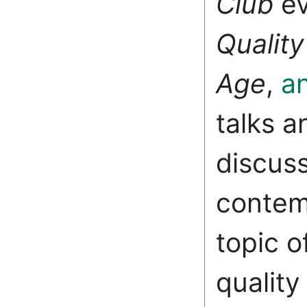
Club
e
Quality
Age
,
a
talks a
discus
contem
topic o
qualit