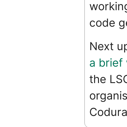
working
code g
Next u
a brief
the LS
organis
Codura