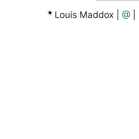
Louis Maddox |
@
|