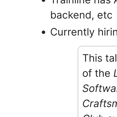
backend, etc
Currently hir
This ta
of the
Softwa
Crafts